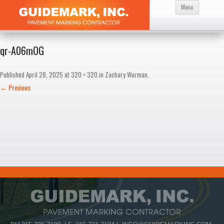
Skip
Menu
to
content
qr-A06mOG
Published
April 28, 2025
at
320 × 320
in
Zachary Worman
.
← Previous