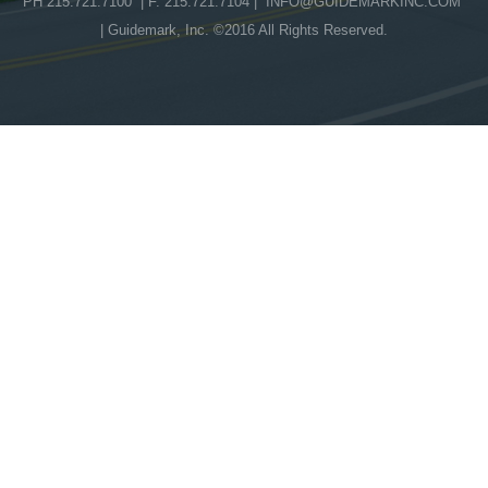
PH 215.721.7100 | F. 215.721.7104 |
INFO@GUIDEMARKINC.COM
| Guidemark, Inc. ©2016 All Rights Reserved.