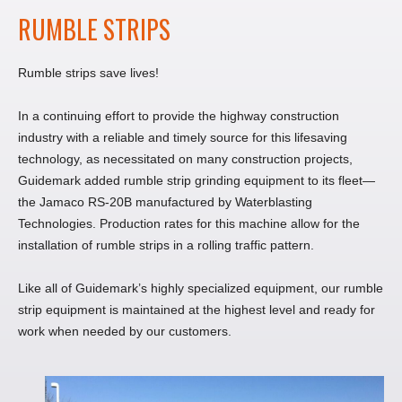
RUMBLE STRIPS
Rumble strips save lives!
In a continuing effort to provide the highway construction
industry with a reliable and timely source for this lifesaving
technology, as necessitated on many construction projects,
Guidemark added rumble strip grinding equipment to its fleet—
the Jamaco RS-20B manufactured by Waterblasting
Technologies. Production rates for this machine allow for the
installation of rumble strips in a rolling traffic pattern.
Like all of Guidemark’s highly specialized equipment, our rumble
strip equipment is maintained at the highest level and ready for
work when needed by our customers.