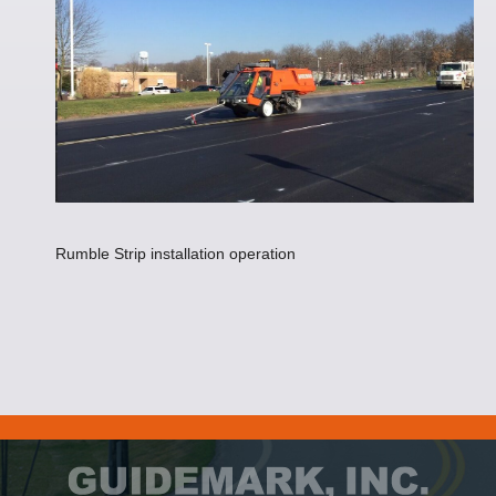
Rumble Strip installation operation