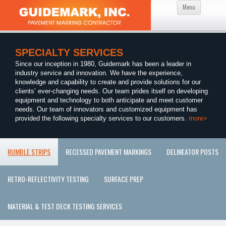
Skip
Menu
to
content
SPECIALTY SERVICES
Since our inception in 1980, Guidemark has been a leader in
industry service and innovation. We have the experience,
knowledge and capability to create and provide solutions for our
clients’ ever-changing needs. Our team prides itself on developing
equipment and technology to both anticipate and meet customer
needs. Our team of innovators and customized equipment has
provided the following specialty services to our customers.
more>
RUMBLE STRIPS
RECESSED PAVEMENT MARKINGS
DELINEATOR POSTS
RETRO-REFLECTIVITY TESTING
SURFACE PREP
MATERIAL & TEST DECK TESTING SERVICES