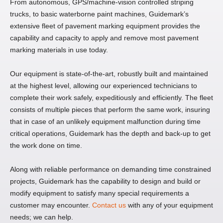
From autonomous, GPS/machine-vision controlled striping
trucks, to basic waterborne paint machines, Guidemark’s
extensive fleet of pavement marking equipment provides the
capability and capacity to apply and remove most pavement
marking materials in use today.
Our equipment is state-of-the-art, robustly built and maintained
at the highest level, allowing our experienced technicians to
complete their work safely, expeditiously and efficiently. The fleet
consists of multiple pieces that perform the same work, insuring
that in case of an unlikely equipment malfunction during time
critical operations, Guidemark has the depth and back-up to get
the work done on time.
Along with reliable performance on demanding time constrained
projects, Guidemark has the capability to design and build or
modify equipment to satisfy many special requirements a
customer may encounter.
Contact us
with any of your equipment
needs; we can help.