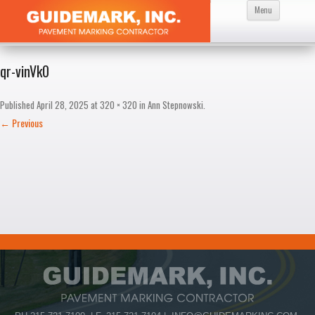
Skip
Menu
to
content
qr-vinVk0
Published
April 28, 2025
at
320 × 320
in
Ann Stepnowski
.
← Previous