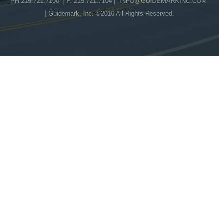
PH 215.721.7100 | F. 215.721.7104 |
INFO@GUIDEMARKINC.COM
| Guidemark, Inc. ©2016 All Rights Reserved.