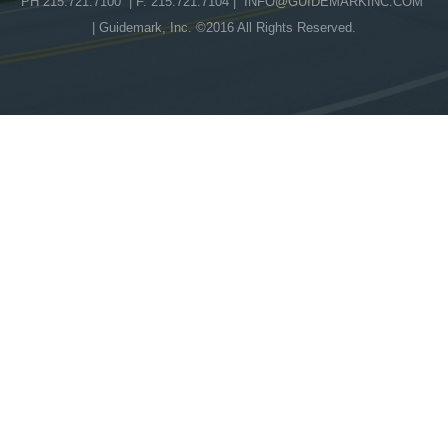
PH 215.721.7100 | F. 215.721.7104 |
INFO@GUIDEMARKINC.COM
| Guidemark, Inc. ©2016 All Rights Reserved.