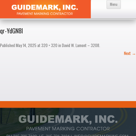
Skip
Menu
to
content
qr-YdGN8I
Published
May 14, 2025
at
320 × 320
in
David W. Lamont – 3208
.
Next →