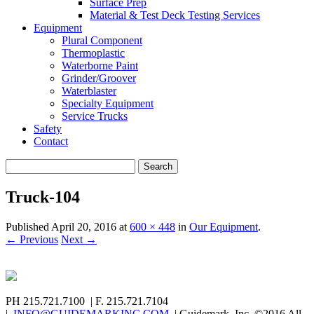
Surface Prep
Material & Test Deck Testing Services
Equipment
Plural Component
Thermoplastic
Waterborne Paint
Grinder/Groover
Waterblaster
Specialty Equipment
Service Trucks
Safety
Contact
Search
for:
Truck-104
Published
April 20, 2016
at
600 × 448
in
Our Equipment
.
← Previous
Next →
PH 215.721.7100 | F. 215.721.7104
|
INFO@GUIDEMARKINC.COM
| Guidemark, Inc. ©2016 All