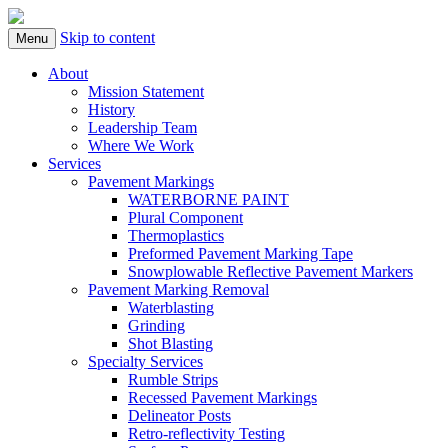
Skip to content
Menu
About
Mission Statement
History
Leadership Team
Where We Work
Services
Pavement Markings
WATERBORNE PAINT
Plural Component
Thermoplastics
Preformed Pavement Marking Tape
Snowplowable Reflective Pavement Markers
Pavement Marking Removal
Waterblasting
Grinding
Shot Blasting
Specialty Services
Rumble Strips
Recessed Pavement Markings
Delineator Posts
Retro-reflectivity Testing