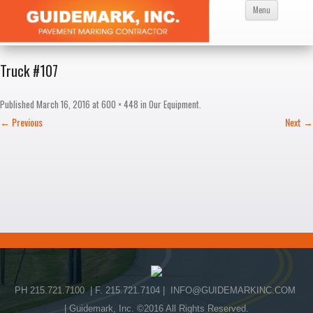
Skip
Menu
to
content
Truck #107
Published
March 16, 2016
at
600 × 448
in
Our Equipment
.
← Previous
Next →
PH 215.721.7100 | F. 215.721.7104 |
INFO@GUIDEMARKINC.COM
| Guidemark, Inc. ©2016 All Rights Reserved.