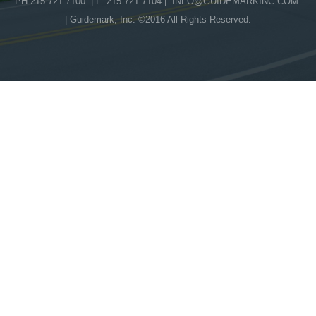
PH 215.721.7100 | F. 215.721.7104 |
INFO@GUIDEMARKINC.COM
| Guidemark, Inc. ©2016 All Rights Reserved.