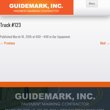
Skip
Menu
to
content
Truck #123
Published
March 16, 2016
at
600 × 448
in
Our Equipment
.
← Previous
Next →