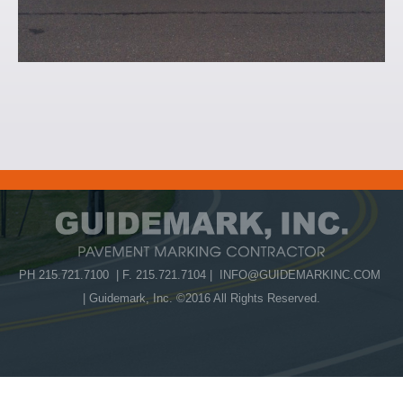
PH 215.721.7100 | F. 215.721.7104 |
INFO@GUIDEMARKINC.COM
| Guidemark, Inc. ©2016 All Rights Reserved.