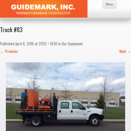
Skip
Menu
to
content
Truck #83
Published
April 6, 2016
at
2592 × 1936
in
Our Equipment
.
← Previous
Next →