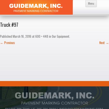
Skip
Menu
to
content
Truck #97
Published
March 16, 2016
at
600 × 448
in
Our Equipment
.
← Previous
Next →