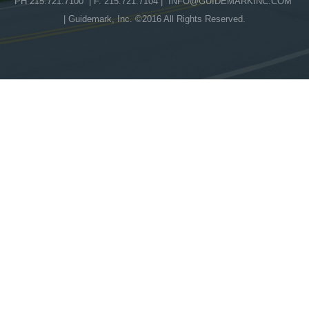
PH 215.721.7100 | F. 215.721.7104 |
INFO@GUIDEMARKINC.COM
| Guidemark, Inc. ©2016 All Rights Reserved.