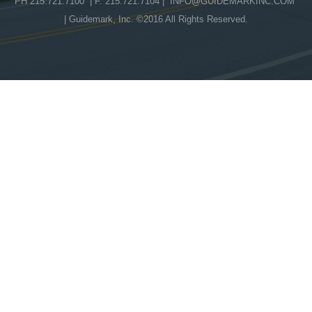
PH 215.721.7100 | F. 215.721.7104 |
INFO@GUIDEMARKINC.COM
| Guidemark, Inc. ©2016 All Rights Reserved.