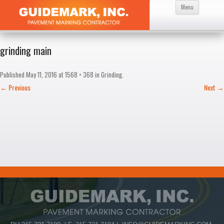
Skip
Menu
to
content
grinding main
Published
May 11, 2016
at
1568 × 368
in
Grinding
.
← Previous
Next →