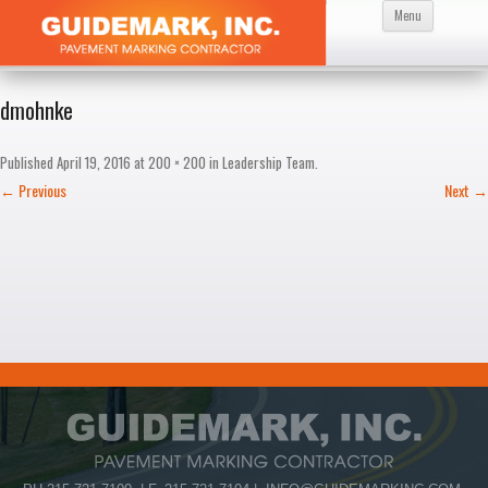
Skip
Menu
to
content
dmohnke
Published
April 19, 2016
at
200 × 200
in
Leadership Team
.
← Previous
Next →