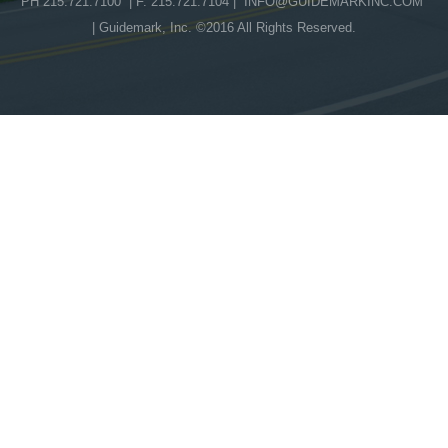
PH 215.721.7100 | F. 215.721.7104 |
INFO@GUIDEMARKINC.COM
| Guidemark, Inc. ©2016 All Rights Reserved.