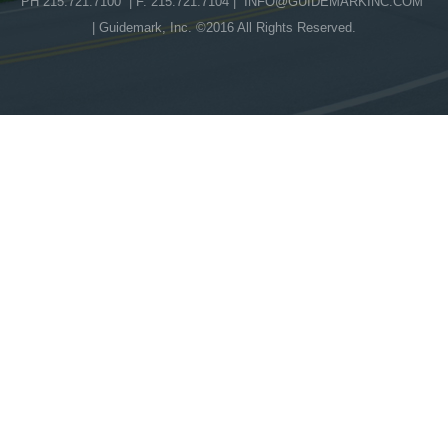
PH 215.721.7100 | F. 215.721.7104 |
INFO@GUIDEMARKINC.COM
| Guidemark, Inc. ©2016 All Rights Reserved.