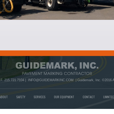
 F. 215.721.7104 |
INFO@GUIDEMARKINC.COM
| Guidemark, Inc. ©2016 A
ABOUT
SAFETY
SERVICES
OUR EQUIPMENT
CONTACT
LIMNTEC