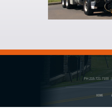
PH 215.721.7100 |
HOME