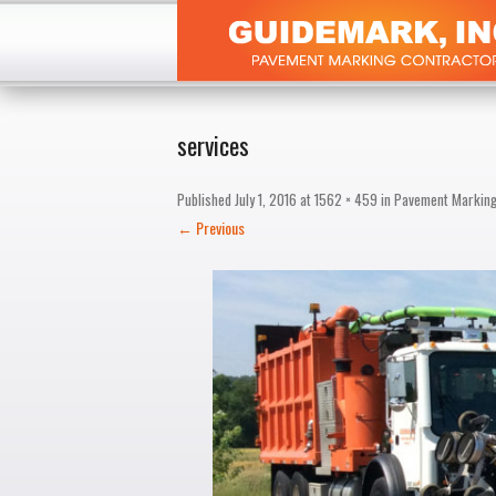
services
Published
July 1, 2016
at
1562 × 459
in
Pavement Markin
← Previous