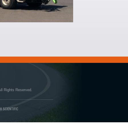
ll Rights Reserved.
H SCIENTIFIC