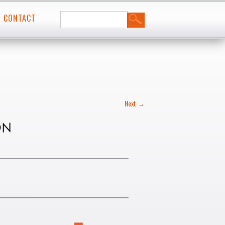
Search
t
CONTACT
for:
Next →