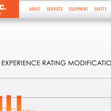
Skip
to
ABOUT
SERVICES
EQUIPMENT
SAFETY
conten
PAVEMENT MARKINGS
MISSION STATEMENT
PLURAL COMPONENT
WATERBORNE PAINT
HISTORY
THERMOPLASTIC
PLURAL COMPONENT
LEADERSHIP TEAM
WATERBORNE PAINT
THERMOPLASTICS
WHERE WE WORK
GRINDER/GROOVER
PREFORMED PAVEMENT MARKING TAPE
SNOWPLOWABLE REFLECTIVE PAVEMENT MARKERS
WATERBLASTER
SPECIALTY EQUIPMENT
PAVEMENT MARKING REMOVAL
SERVICE TRUCKS
WATERBLASTING
GRINDING
SHOT BLASTING
SPECIALTY SERVICES
RUMBLE STRIPS
RECESSED PAVEMENT MARKINGS
DELINEATOR POSTS
RETRO-REFLECTIVITY TESTING
SURFACE PREP
MATERIAL & TEST DECK TESTING SERVICES