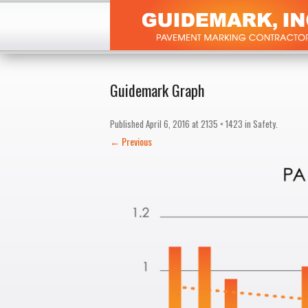
Guidemark Graph
Published
April 6, 2016
at
2135 × 1423
in
Safety
.
← Previous