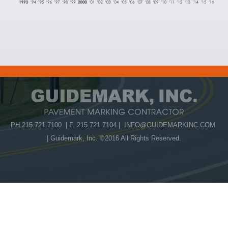
PH 215.721.7100 | F. 215.721.7104 |
INFO@GUIDEMARKINC.COM
| Guidemark, Inc. ©2016 All Rights Reserved.