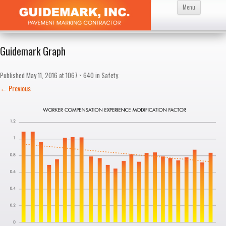
Skip
Menu
to
content
Guidemark Graph
Published
May 11, 2016
at
1067 × 640
in
Safety
.
← Previous