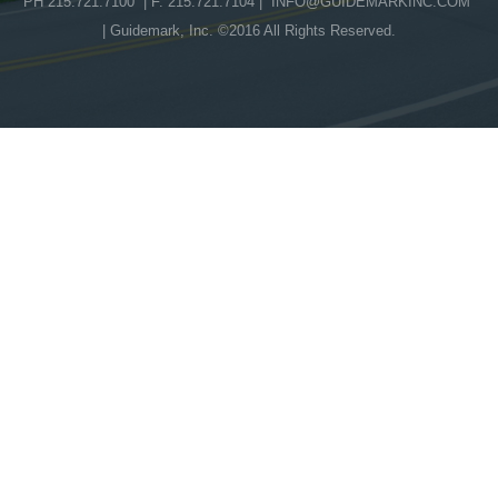
PH 215.721.7100 | F. 215.721.7104 |
INFO@GUIDEMARKINC.COM
| Guidemark, Inc. ©2016 All Rights Reserved.