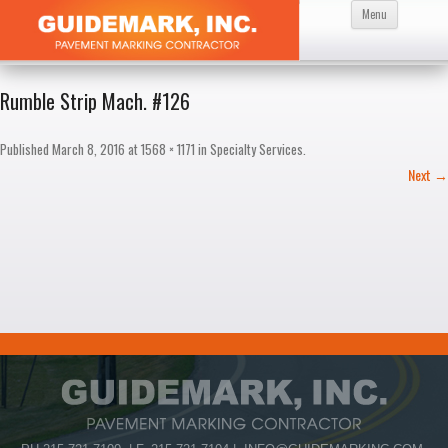
Skip
Menu
to
content
Rumble Strip Mach. #126
Published
March 8, 2016
at
1568 × 1171
in
Specialty Services
.
Next →