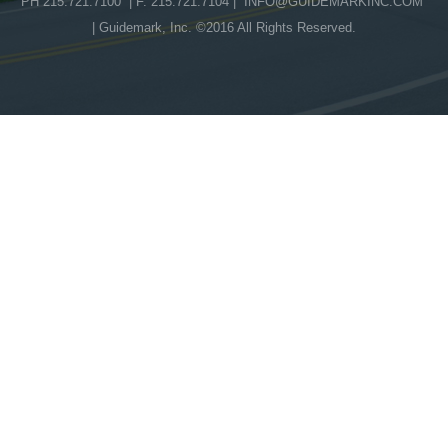
PH 215.721.7100 | F. 215.721.7104 |
INFO@GUIDEMARKINC.COM
| Guidemark, Inc. ©2016 All Rights Reserved.