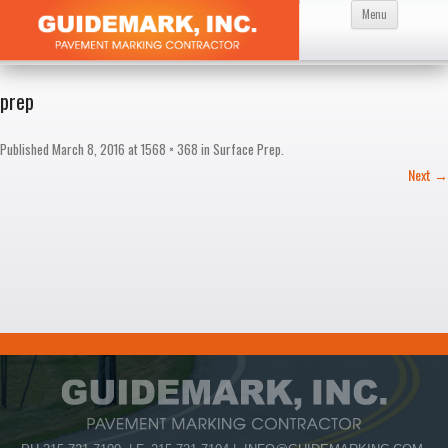
Skip
Menu
to
content
prep
Published
March 8, 2016
at
1568 × 368
in
Surface Prep
.
Next →