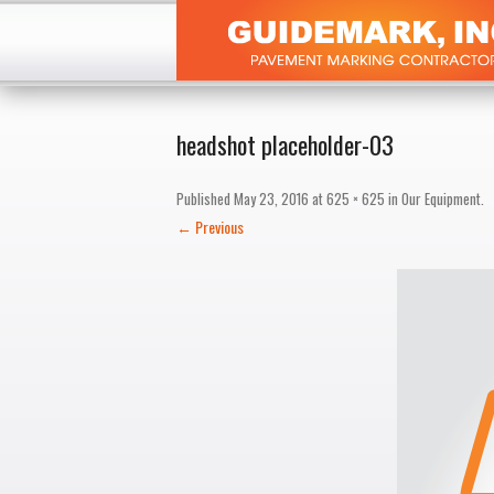
headshot placeholder-03
Published
May 23, 2016
at
625 × 625
in
Our Equipment
.
← Previous