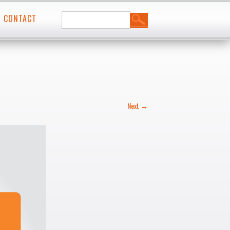
Search
t
CONTACT
for:
Next →