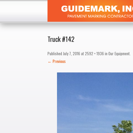
Truck #142
Published
July 7, 2016
at
2592 × 1936
in
Our Equipment
.
← Previous